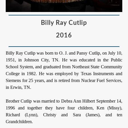
Billy Ray Cutlip
2016
Billy Ray Cutlip was born to O. J. and Pansy Cutlip, on July 10,
1951, in Johnson City, TN. He was educated in the Public
School System, and graduated from Northeast State Community
College in 1982. He was employed by Texas Instruments and
Siemens for 25 years, and is retired from Nuclear Fuel Services,
in Erwin, TN.
Brother Cutlip was married to Debra Ann Hilbert September 14,
1996 and together they have four children, Ken (Missy),
Richard (Lynn), Christy and Sara (James), and ten
Grandchildren.