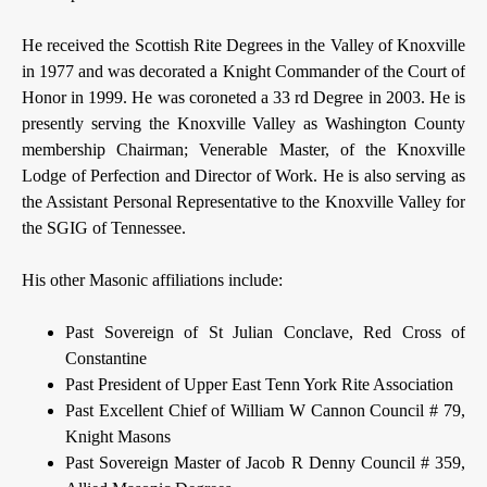
He received the Scottish Rite Degrees in the Valley of Knoxville
in 1977 and was decorated a Knight Commander of the Court of
Honor in 1999. He was coroneted a 33 rd Degree in 2003. He is
presently serving the Knoxville Valley as Washington County
membership Chairman; Venerable Master, of the Knoxville
Lodge of Perfection and Director of Work. He is also serving as
the Assistant Personal Representative to the Knoxville Valley for
the SGIG of Tennessee.
His other Masonic affiliations include:
Past Sovereign of St Julian Conclave, Red Cross of
Constantine
Past President of Upper East Tenn York Rite Association
Past Excellent Chief of William W Cannon Council # 79,
Knight Masons
Past Sovereign Master of Jacob R Denny Council # 359,