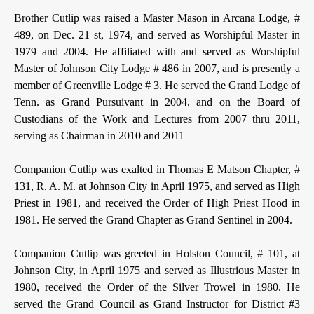
Brother Cutlip was raised a Master Mason in Arcana Lodge, #
489, on Dec. 21 st, 1974, and served as Worshipful Master in
1979 and 2004. He affiliated with and served as Worshipful
Master of Johnson City Lodge # 486 in 2007, and is presently a
member of Greenville Lodge # 3. He served the Grand Lodge of
Tenn. as Grand Pursuivant in 2004, and on the Board of
Custodians of the Work and Lectures from 2007 thru 2011,
serving as Chairman in 2010 and 2011
Companion Cutlip was exalted in Thomas E Matson Chapter, #
131, R. A. M. at Johnson City in April 1975, and served as High
Priest in 1981, and received the Order of High Priest Hood in
1981. He served the Grand Chapter as Grand Sentinel in 2004.
Companion Cutlip was greeted in Holston Council, # 101, at
Johnson City, in April 1975 and served as Illustrious Master in
1980, received the Order of the Silver Trowel in 1980. He
served the Grand Council as Grand Instructor for District #3