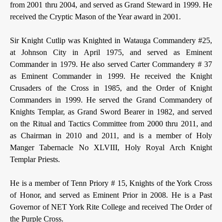
from 2001 thru 2004, and served as Grand Steward in 1999. He
received the Cryptic Mason of the Year award in 2001.
Sir Knight Cutlip was Knighted in Watauga Commandery #25,
at Johnson City in April 1975, and served as Eminent
Commander in 1979. He also served Carter Commandery # 37
as Eminent Commander in 1999. He received the Knight
Crusaders of the Cross in 1985, and the Order of Knight
Commanders in 1999. He served the Grand Commandery of
Knights Templar, as Grand Sword Bearer in 1982, and served
on the Ritual and Tactics Committee from 2000 thru 2011, and
as Chairman in 2010 and 2011, and is a member of Holy
Manger Tabernacle No XLVIII, Holy Royal Arch Knight
Templar Priests.
He is a member of Tenn Priory # 15, Knights of the York Cross
of Honor, and served as Eminent Prior in 2008. He is a Past
Governor of NET York Rite College and received The Order of
the Purple Cross.