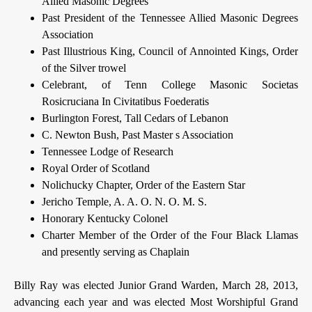
Allied Masonic Degrees
Past President of the Tennessee Allied Masonic Degrees
Association
Past Illustrious King, Council of Annointed Kings, Order
of the Silver trowel
Celebrant, of Tenn College Masonic Societas
Rosicruciana In Civitatibus Foederatis
Burlington Forest, Tall Cedars of Lebanon
C. Newton Bush, Past Master s Association
Tennessee Lodge of Research
Royal Order of Scotland
Nolichucky Chapter, Order of the Eastern Star
Jericho Temple, A. A. O. N. O. M. S.
Honorary Kentucky Colonel
Charter Member of the Order of the Four Black Llamas
and presently serving as Chaplain
Billy Ray was elected Junior Grand Warden, March 28, 2013,
advancing each year and was elected Most Worshipful Grand