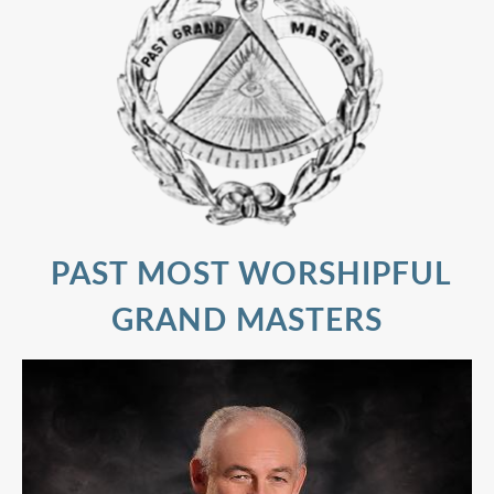
PAST MOST WORSHIPFUL
GRAND MASTERS